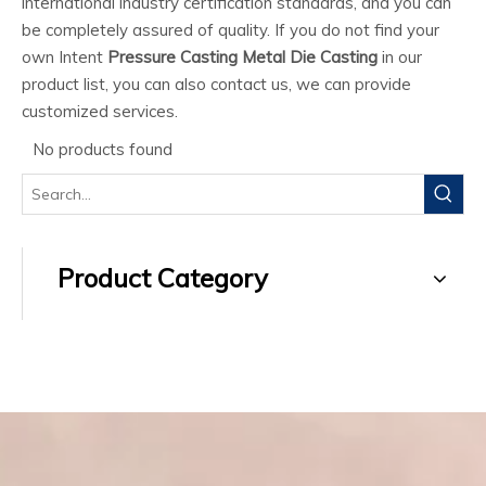
international industry certification standards, and you can
be completely assured of quality. If you do not find your
own Intent
Pressure Casting Metal Die Casting
in our
product list, you can also contact us, we can provide
customized services.
No products found
Product Category