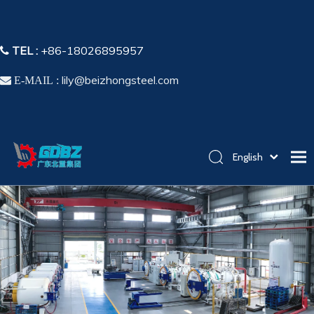
TEL :
+86-18026895957

lily@beizhongsteel.com

E-MAIL :
English
简体中文
Home
Español
Pусский
Products
Application
Capability
About Us