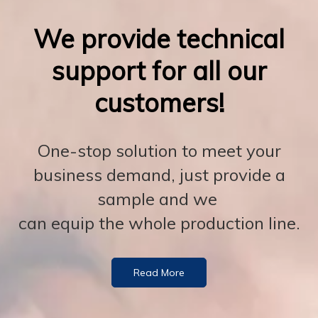
We provide technical
support for all our
customers!
One-stop solution to meet your
business demand, just provide a
sample and we
can equip the whole production line.
Read More