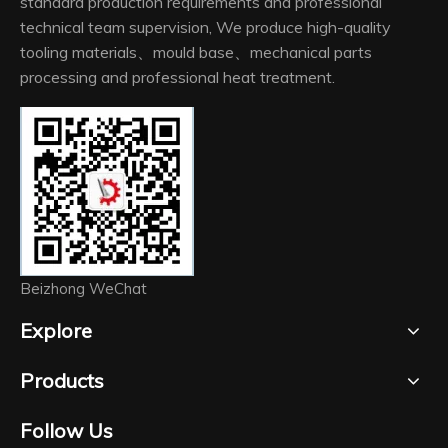
standard production requirements and professional
technical team supervision, We produce high-quality
tooling materials、mould base、mechanical parts
processing and professional heat treatment.
Beizhong WeChat
Explore
Products
Follow Us