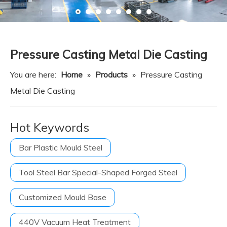
Resource
News
Contact Us
Pressure Casting Metal Die Casting
You are here:
Home
»
Products
»
Pressure Casting
Metal Die Casting
Hot Keywords
Bar Plastic Mould Steel
Tool Steel Bar Special-Shaped Forged Steel
Customized Mould Base
440V Vacuum Heat Treatment