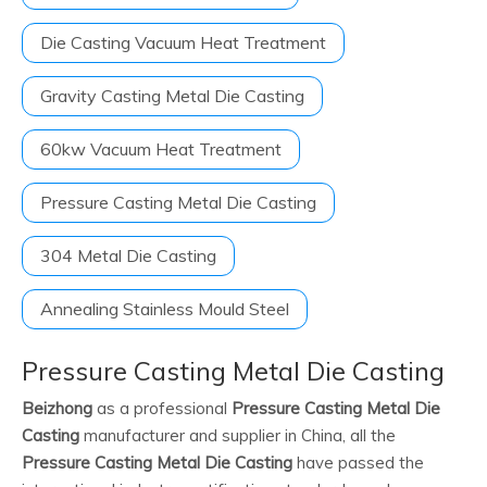
Die Casting Vacuum Heat Treatment
Gravity Casting Metal Die Casting
60kw Vacuum Heat Treatment
Pressure Casting Metal Die Casting
304 Metal Die Casting
Annealing Stainless Mould Steel
Pressure Casting Metal Die Casting
Beizhong
as a professional
Pressure Casting Metal Die
Casting
manufacturer and supplier in China, all the
Pressure Casting Metal Die Casting
have passed the