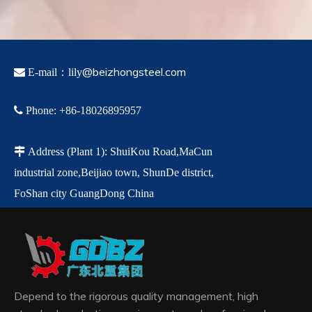
@beizhongsteel.com

E-mail：lily

Phone
:
+86-18026895957

Address
(Plant 1)
:
ShuiKou Road,MaCun
industrial zone,
Beijiao town,
ShunDe
district,
FoShan city GuangDong China
Depend to the rigorous quality management, high