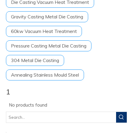
Die Casting Vacuum Heat Treatment
Gravity Casting Metal Die Casting
60kw Vacuum Heat Treatment
Pressure Casting Metal Die Casting
304 Metal Die Casting
Annealing Stainless Mould Steel
1
No products found