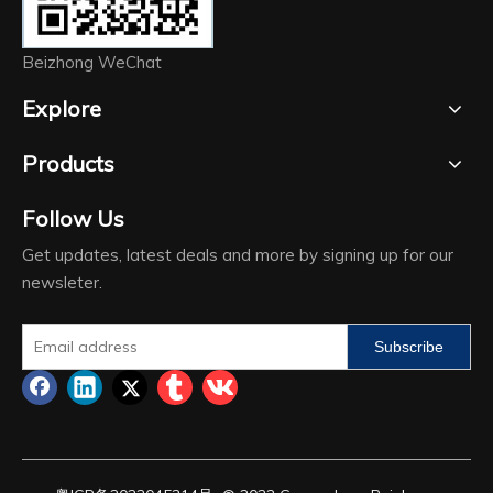
Beizhong WeChat
Explore
Products
Follow Us
Get updates, latest deals and more by signing up for our
newsleter.
Subscribe