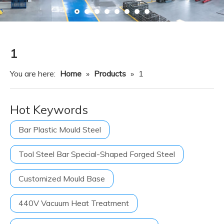
Resource
News
Contact Us
1
You are here:
Home
»
Products
»
1
Hot Keywords
Bar Plastic Mould Steel
Tool Steel Bar Special-Shaped Forged Steel
Customized Mould Base
440V Vacuum Heat Treatment