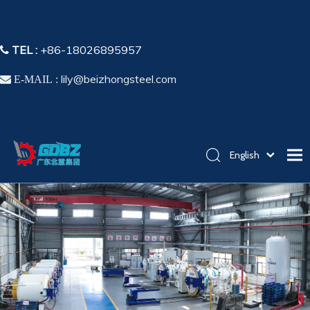
TEL :
+86-18026895957

lily@beizhongsteel.com

E-MAIL :
English
简体中文
Home
Español
Pусский
Products
Application
Capability
About Us