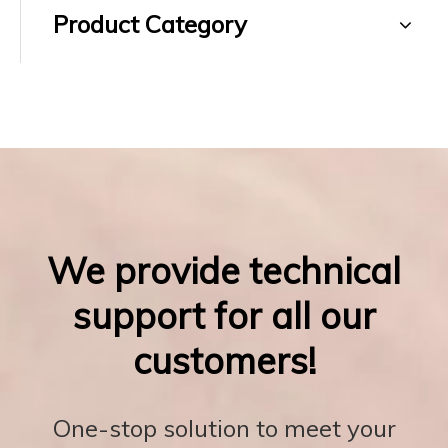
Product Category
We provide technical
support for all our
customers!
One-stop solution to meet your