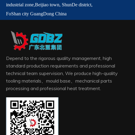
industrial zone,
Beijiao town,
ShunDe
district,
FoShan city GuangDong China
Depend to the rigorous quality management, high
standard production requirements and professional
technical team supervision, We produce high-quality
tooling materials、mould base、mechanical parts
processing and professional heat treatment.