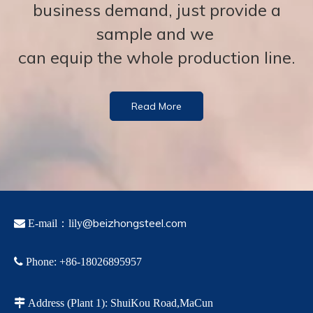
business demand, just provide a
sample and we
can equip the whole production line.
Read More
@beizhongsteel.com

E-mail：lily

Phone
:
+86-18026895957

Address
(Plant 1)
:
ShuiKou Road,MaCun